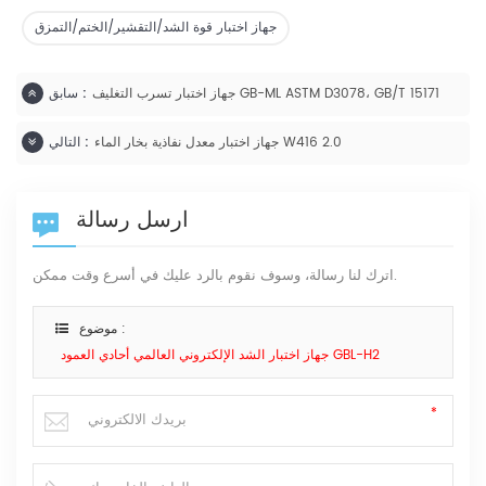
جهاز اختبار قوة الشد/التقشير/الختم/التمزق
سابق :
جهاز اختبار تسرب التغليف GB-ML ASTM D3078، GB/T 15171
التالي :
جهاز اختبار معدل نفاذية بخار الماء W416 2.0
ارسل رسالة
اترك لنا رسالة، وسوف نقوم بالرد عليك في أسرع وقت ممكن.
موضوع :
جهاز اختبار الشد الإلكتروني العالمي أحادي العمود GBL-H2