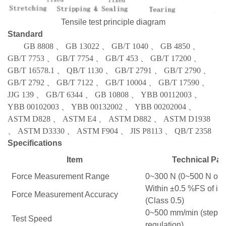
Tensile test principle diagram
Standard
GB 8808
、
GB 13022
、
GB/T 1040
、
GB 4850
、
GB/T 7753
、
GB/T 7754
、
GB/T 453
、
GB/T 17200
、
GB/T 16578.1
、
QB/T 1130
、
GB/T 2791
、
GB/T 2790
、
GB/T 2792
、
GB/T 7122
、
GB/T 10004
、
GB/T 17590
、
JJG 139
、
GB/T 6344
、
GB 10808
、
YBB 00112003
、
YBB 00102003
、
YBB 00132002
、
YBB 00202004
、
ASTM D828
、
ASTM E4
、
ASTM D882
、
ASTM D1938
、
ASTM D3330
、
ASTM F904
、
JIS P8113
、
QB/T 2358
Specifications
Item
Technical Par
Force Measurement Range
0~300 N (0~500 N opti
Within ±0.5 %FS of in
Force Measurement Accuracy
(Class 0.5)
0~500 mm/min (steple
Test Speed
regulation)