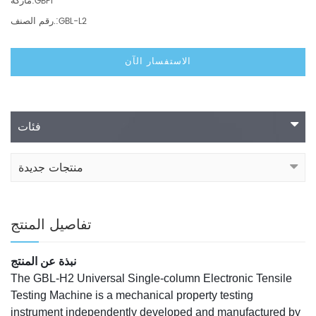
ماركة:
GBPI
رقم الصنف.:
GBL-L2
الاستفسار الآن
فئات
منتجات جديدة
تفاصيل المنتج
نبذة عن المنتج
The GBL-H2 Universal Single-column Electronic Tensile
Testing Machine is a mechanical property testing
instrument independently developed and manufactured by