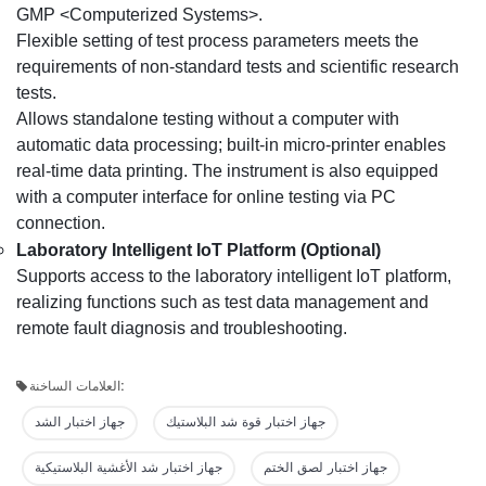
GMP <Computerized Systems>.
Flexible setting of test process parameters meets the
requirements of non-standard tests and scientific research
tests.
Allows standalone testing without a computer with
automatic data processing; built-in micro-printer enables
real-time data printing. The instrument is also equipped
with a computer interface for online testing via PC
connection.
Laboratory Intelligent IoT Platform (Optional)
Supports access to the laboratory intelligent IoT platform,
realizing functions such as test data management and
remote fault diagnosis and troubleshooting.
العلامات الساخنة:
جهاز اختبار الشد
جهاز اختبار قوة شد البلاستيك
جهاز اختبار شد الأغشية البلاستيكية
جهاز اختبار لصق الختم