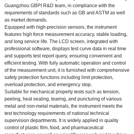
Guangzhou GBPI R&D team, in compliance with the
requirements of standards such as GB and ASTM as well
as market demands.
Equipped with high-precision sensors, the instrument
features high force measurement accuracy, stable loading,
and long service life. The LCD screen, integrated with
professional software, displays test curve data in real time
and supports test report query, ensuring convenient and
efficient testing. With fully automatic operation and control
of the measurement unit, it is furnished with comprehensive
safety protection functions including limit protection,
overload protection, and emergency stop.
Suitable for mechanical property tests such as tension,
peeling, heat sealing, tearing, and puncturing of various
metal and non-metal materials, the instrument meets the
test technology requirements of national technical
supervision departments. It is widely applied in quality
control of plastic film, food, and pharmaceutical