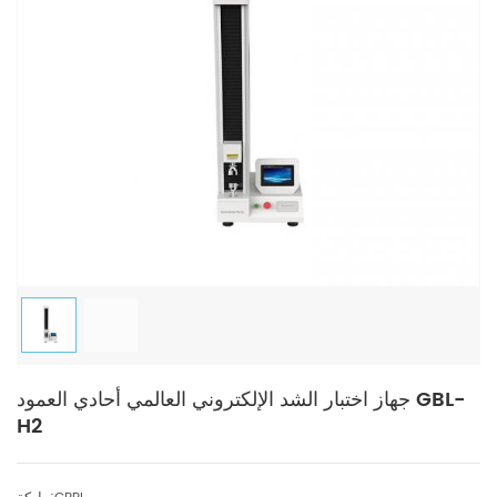
جهاز اختبار الشد الإلكتروني العالمي أحادي العمود GBL-
H2