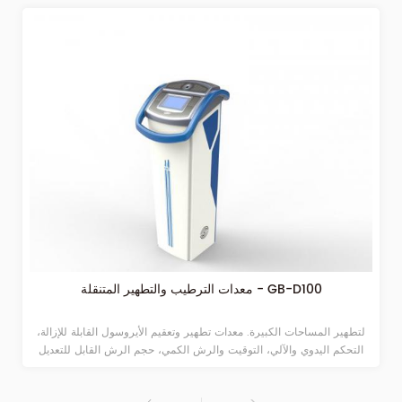
معدات الترطيب والتطهير المتنقلة - GB-D100
لتطهير المساحات الكبيرة. معدات تطهير وتعقيم الأيروسول القابلة للإزالة،
التحكم اليدوي والآلي، التوقيت والرش الكمي، حجم الرش القابل للتعديل
مناسب للمستشفيات والحرم الجامعي والمحطات والمطارات وغيرها من
الأماكن العامة الكبيرة. تحت تأثير الهواء المضغوط، يتم ضخ المحلول الطبي