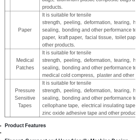
products.
It is suitable for tensile
strength, peeling, deformation, tearing, he
Paper
sealing, bonding and other performance test
paper, kraft paper, facial tissue, toilet pape
other products.
It is suitable for tensile
Medical
strength, peeling, deformation, tearing, he
Patches
sealing, bonding and other performance test
medical cold compress, plaster and other pr
It is suitable for tensile
Pressure
strength, peeling, deformation, tearing, he
Sensitive
sealing, bonding and other performance test
Tapes
cellophane tape, electrical insulating tape,
zinc oxide adhesive tape and other products
Product Features