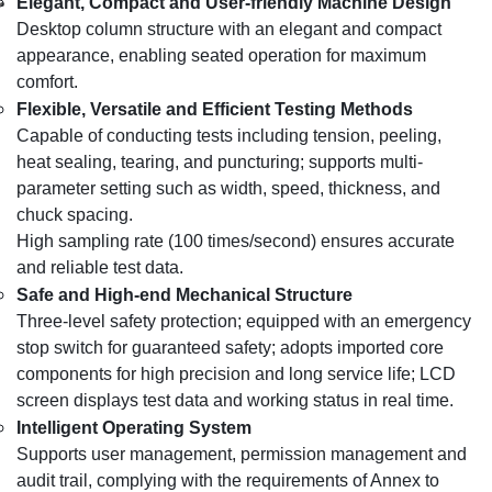
Elegant, Compact and User-friendly Machine Design
Desktop column structure with an elegant and compact
appearance, enabling seated operation for maximum
comfort.
Flexible, Versatile and Efficient Testing Methods
Capable of conducting tests including tension, peeling,
heat sealing, tearing, and puncturing; supports multi-
parameter setting such as width, speed, thickness, and
chuck spacing.
High sampling rate (100 times/second) ensures accurate
and reliable test data.
Safe and High-end Mechanical Structure
Three-level safety protection; equipped with an emergency
stop switch for guaranteed safety; adopts imported core
components for high precision and long service life; LCD
screen displays test data and working status in real time.
Intelligent Operating System
Supports user management, permission management and
audit trail, complying with the requirements of Annex to