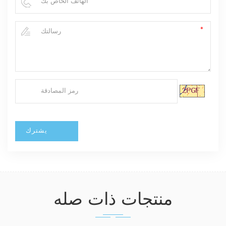
منتجات ذات صله