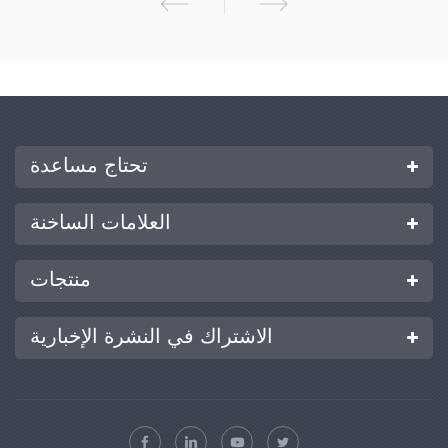
من الفوهة لتكوين أيونات الهباء الجوي من 2 إلى 10 ميكرومتر، والتي تندمج
بسرعة وبشكل كامل في الهواء المحيط؛ يقتل الكائنات الحية الدقيقة المسببة
للأمراض في الهواء، ويحقق مجموعة كاملة من التطهير الخالي من الفضاء
الميت للفضاء البيئي. بيئة معقمة. لن تشكل الأجسام المعقمة تكثيفًا للندى أو
قطرات.
تحتاج مساعدة
العلامات الساخنة
منتجات
الاشتراك في النشرة الإخبارية