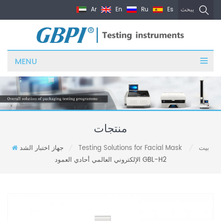
Ar
En
Ru
Es
يبحث
MENU
منتجات
جهاز اختبار الشد
Testing Solutions for Facial Mask
بيت
/
/
الإلكتروني العالمي أحادي العمود GBL-H2