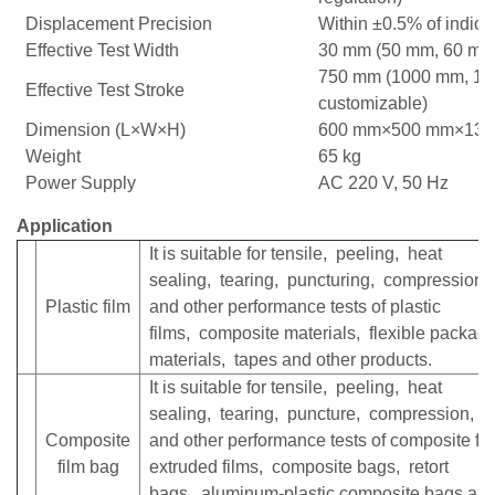
Displacement Precision
Within ±0.5% of indica
Effective Test Width
30 mm (50 mm, 60 mm 
750 mm (1000 mm, 1
Effective Test Stroke
customizable)
Dimension (L×W×H)
600 mm×500 mm×13
Weight
65 kg
Power Supply
AC 220 V, 50 Hz
Application
It is suitable for tensile, peeling, heat
sealing, tearing, puncturing, compression
Plastic film
and other performance tests of plastic
films, composite materials, flexible packag
materials, tapes and other products.
It is suitable for tensile, peeling, heat
sealing, tearing, puncture, compression, 
Composite
and other performance tests of composite fil
film bag
extruded films, composite bags, retort
bags, aluminum-plastic composite bags and