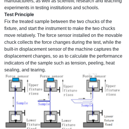
manufacturers, as well as scientific research and teaching
experiments in testing institutions and schools.
Test Principle
Fix the treated sample between the two chucks of the
fixture, and start the instrument to make the two chucks
move relatively. The force sensor installed on the movable
chuck collects the force changes during the test, while the
built-in displacement sensor of the machine captures the
displacement changes, so as to calculate the performance
indicators of the sample such as tension, peeling, heat
sealing, and tearing.